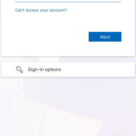
Can’t access your account?
Sign-in options