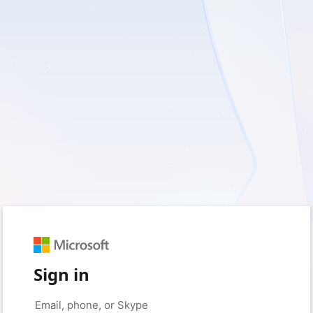
Sign in