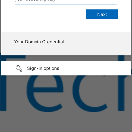
Your Domain Credential
Sign-in options