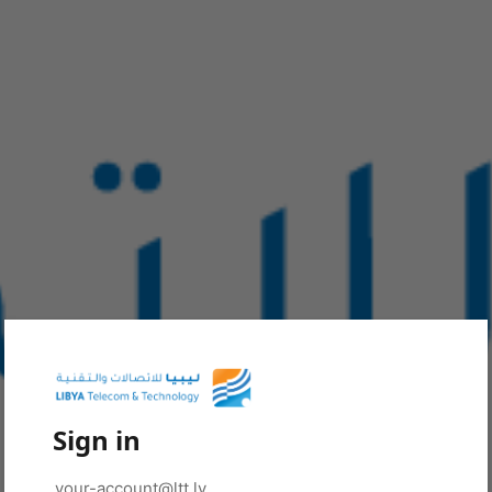
Sign in