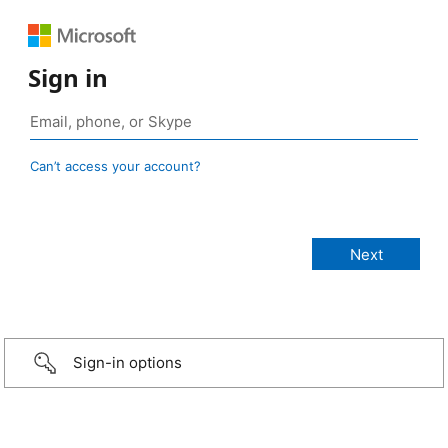
Sign in
Can’t access your account?
Sign-in options