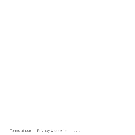
...
Terms of use
Privacy & cookies