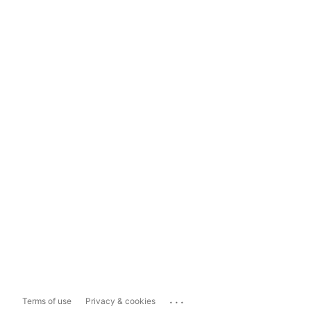
...
Terms of use
Privacy & cookies