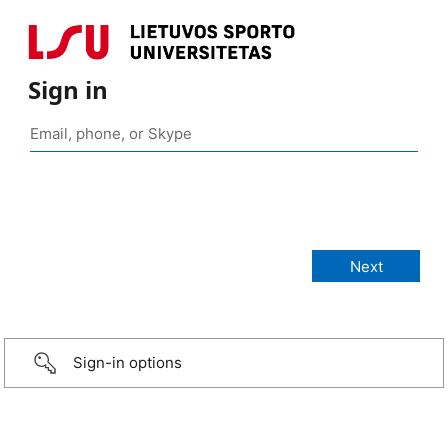
Sign in
Sign-in options