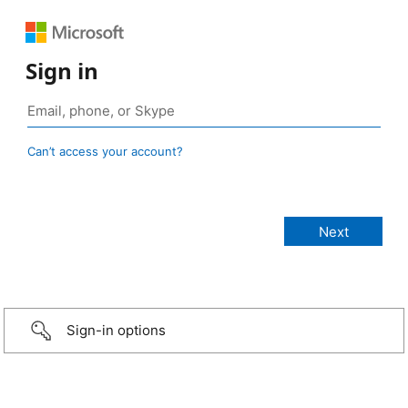
Sign in
Can’t access your account?
Sign-in options