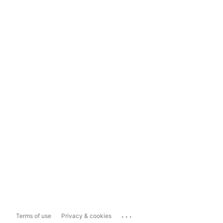
...
Terms of use
Privacy & cookies