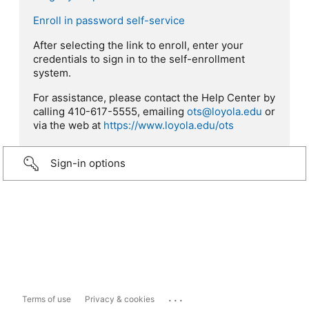
Enroll in password self-service
After selecting the link to enroll, enter your
credentials to sign in to the self-enrollment
system.
For assistance, please contact the Help Center by
calling 410-617-5555, emailing
ots@loyola.edu
or
via the web at
https://www.loyola.edu/ots
Sign-in options
...
Terms of use
Privacy & cookies