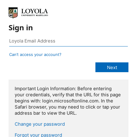
Sign in
Can’t access your account?
Important Login Information: Before entering
your credentials, verify that the URL for this page
begins with: login.microsoftonline.com. In the
Safari browser, you may need to click or tap your
address bar to view the URL.
Change your password
Forgot your password