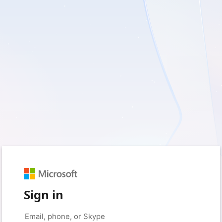
Sign in