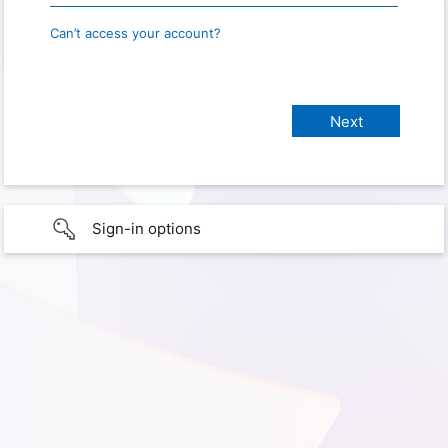
Can’t access your account?
Sign-in options