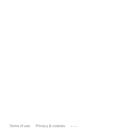
...
Terms of use
Privacy & cookies