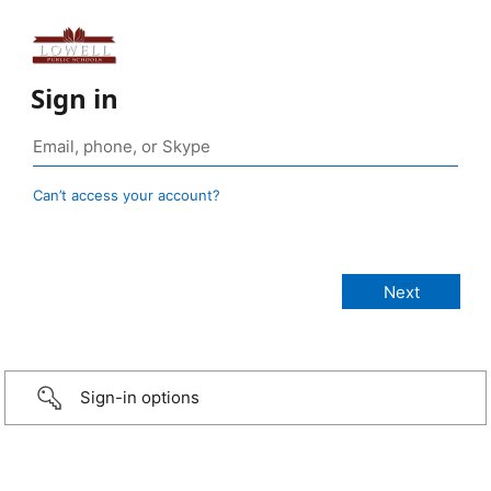
Sign in
Can’t access your account?
Sign-in options