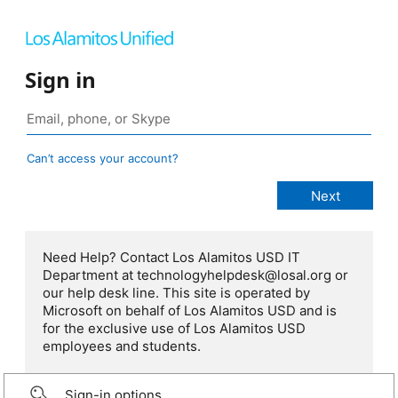
Sign in
Can’t access your account?
Need Help? Contact Los Alamitos USD IT
Department at technologyhelpdesk@losal.org or
our help desk line. This site is operated by
Microsoft on behalf of Los Alamitos USD and is
for the exclusive use of Los Alamitos USD
employees and students.
Sign-in options