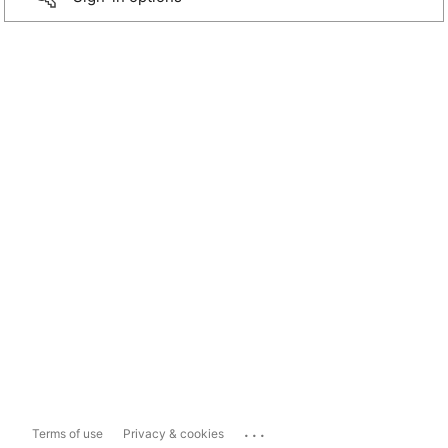
...
Terms of use
Privacy & cookies