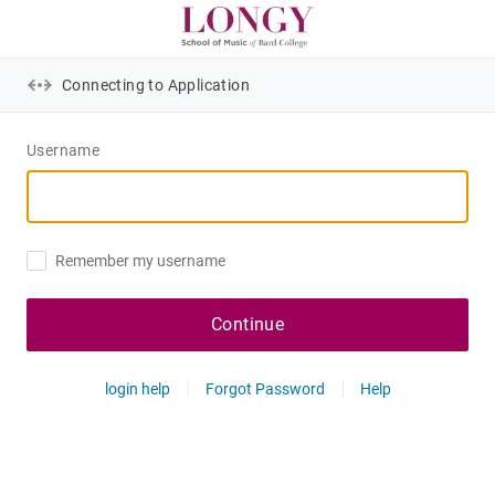
Connecting to Application
Username
Remember my username
Continue
login help
Forgot Password
Help