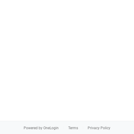
Powered by OneLogin
Terms
Privacy Policy