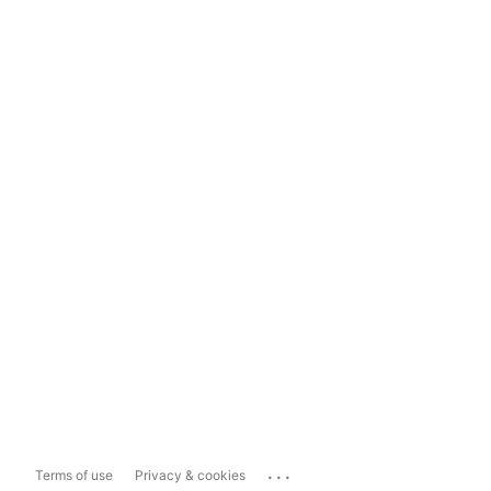
...
Terms of use
Privacy & cookies