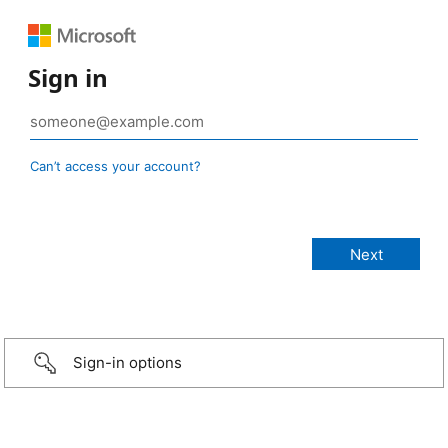
Sign in
Can’t access your account?
Sign-in options