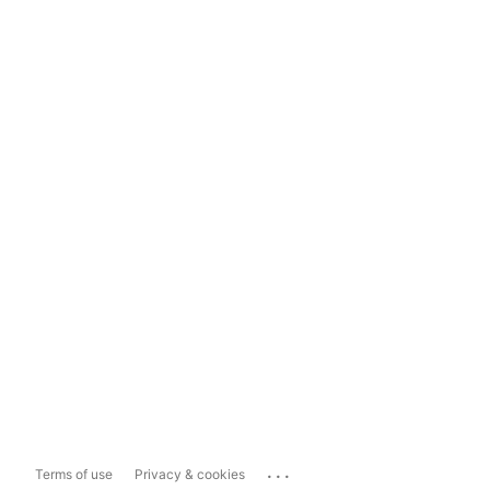
...
Terms of use
Privacy & cookies