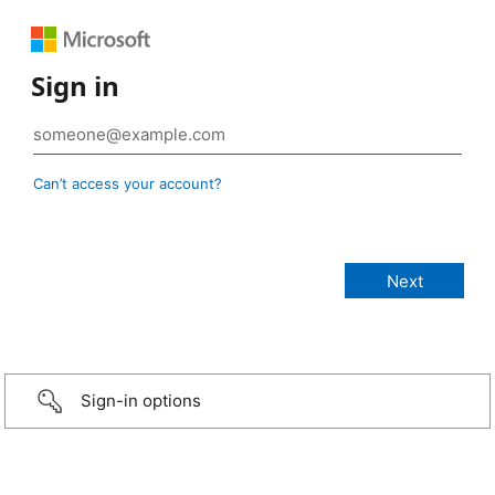
Sign in
Can’t access your account?
Sign-in options