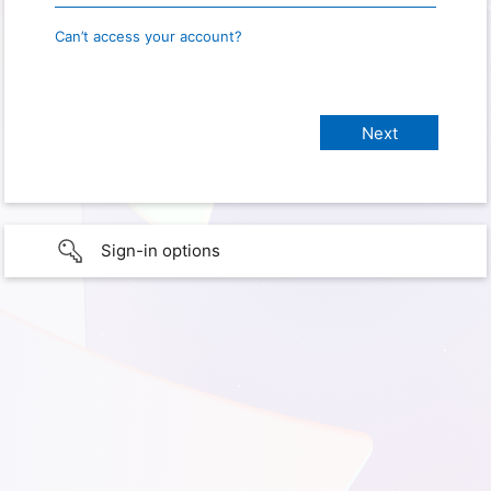
Can’t access your account?
Sign-in options