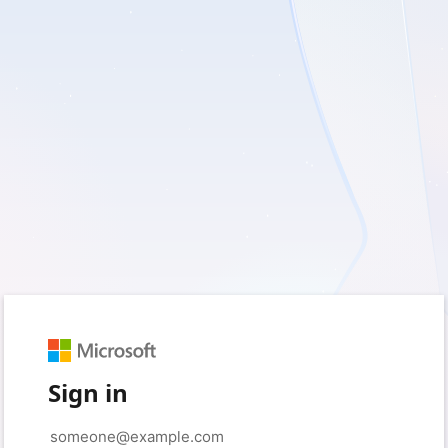
Sign in