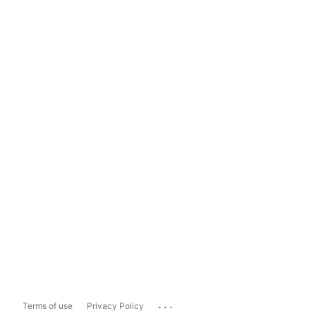
...
Terms of use
Privacy Policy