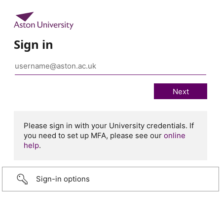
Sign in
Please sign in with your University credentials. If
you need to set up MFA, please see our
online
help
.
Sign-in options