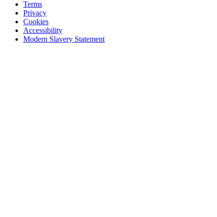
Terms
Privacy
Cookies
Accessibility
Modern Slavery Statement