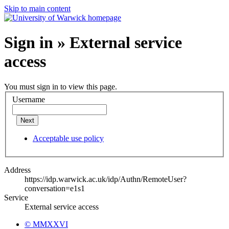
Skip to main content
Sign in » External service
access
You must sign in to view this page.
Username
Next
Acceptable use policy
Address
https://idp.warwick.ac.uk/idp/Authn/RemoteUser?
conversation=e1s1
Service
External service access
© MMXXVI