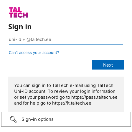
Sign in
Can’t access your account?
You can sign in to TalTech e-mail using TalTech
Uni-ID account. To review your login information
or set your password go to https://pass.taltech.ee
and for help go to https://it.taltech.ee
Sign-in options