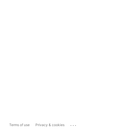
...
Terms of use
Privacy & cookies