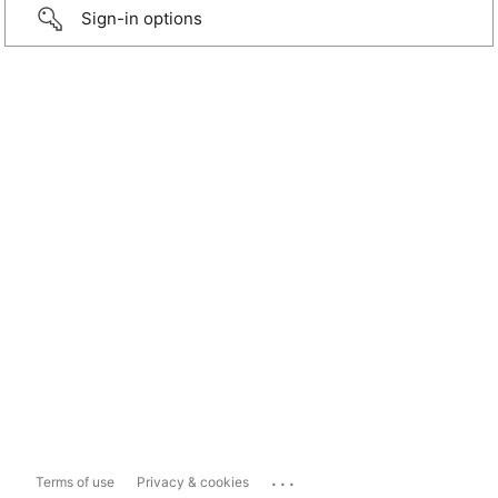
Sign-in options
...
Terms of use
Privacy & cookies