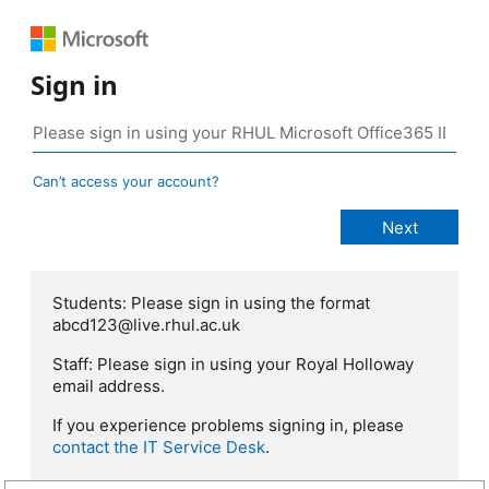
Sign in
Can’t access your account?
Students: Please sign in using the format
abcd123@live.rhul.ac.uk
Staff: Please sign in using your Royal Holloway
email address.
If you experience problems signing in, please
contact the IT Service Desk
.