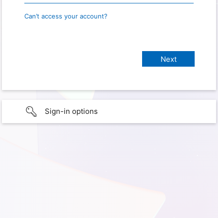
Can’t access your account?
Sign-in options