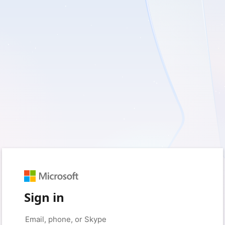
Sign in