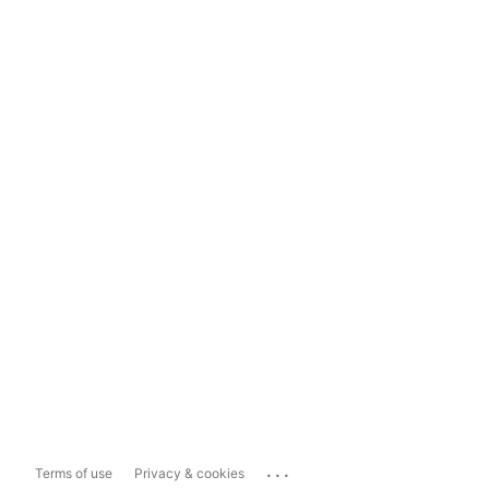
...
Terms of use
Privacy & cookies