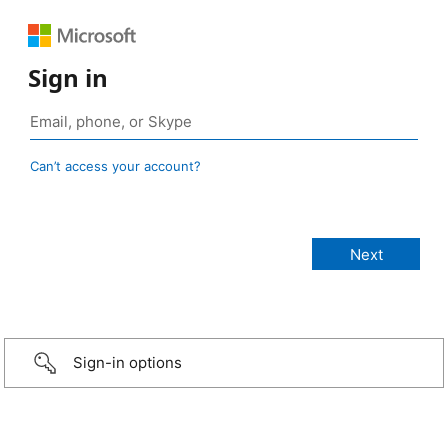
Sign in
Can’t access your account?
Sign-in options