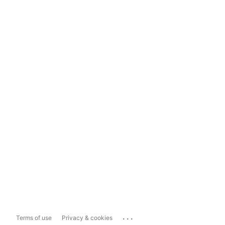
...
Terms of use
Privacy & cookies