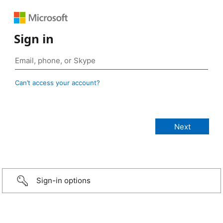
Sign in
Can’t access your account?
Sign-in options