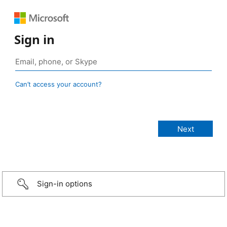
Sign in
Can’t access your account?
Sign-in options