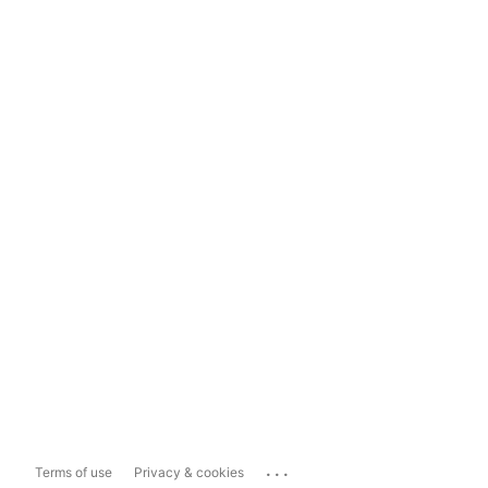
...
Terms of use
Privacy & cookies