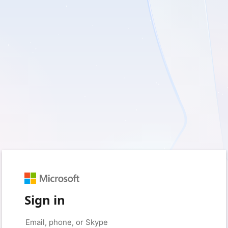
Sign in