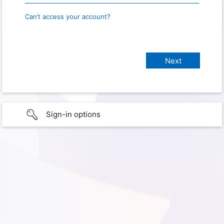
Can’t access your account?
Sign-in options