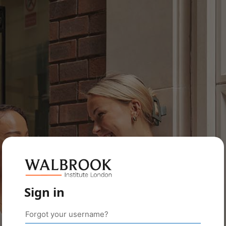
Sign in