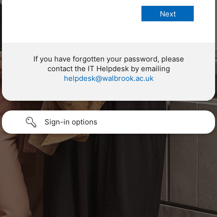
If you have forgotten your password, please
contact the IT Helpdesk by emailing
helpdesk@walbrook.ac.uk
Sign-in options