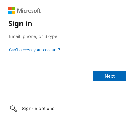
Sign in
Can’t access your account?
Sign-in options