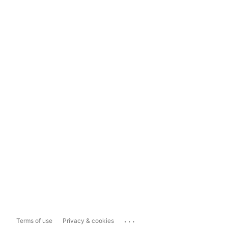
...
Terms of use
Privacy & cookies