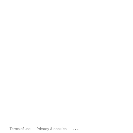
...
Terms of use
Privacy & cookies