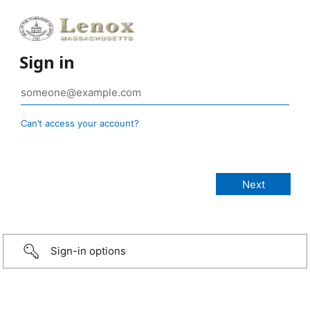
Sign in
Can’t access your account?
Sign-in options