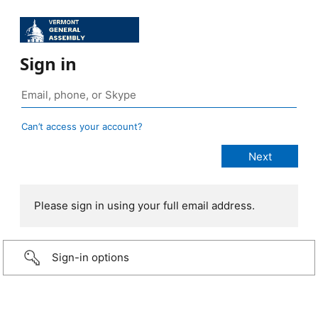
Sign in
Can’t access your account?
Please sign in using your full email address.
Sign-in options