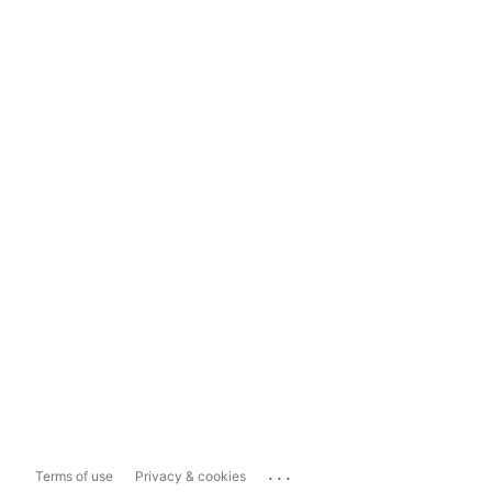
...
Terms of use
Privacy & cookies