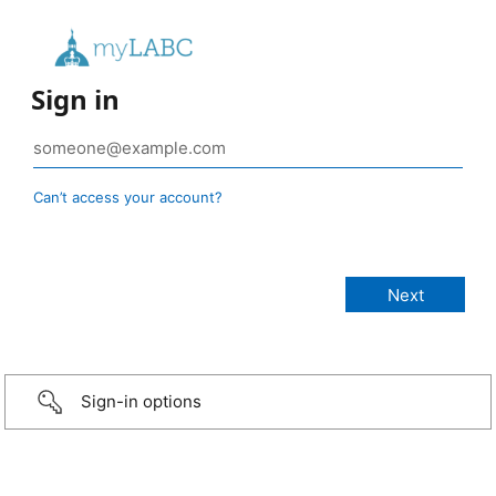
Sign in
Can’t access your account?
Sign-in options