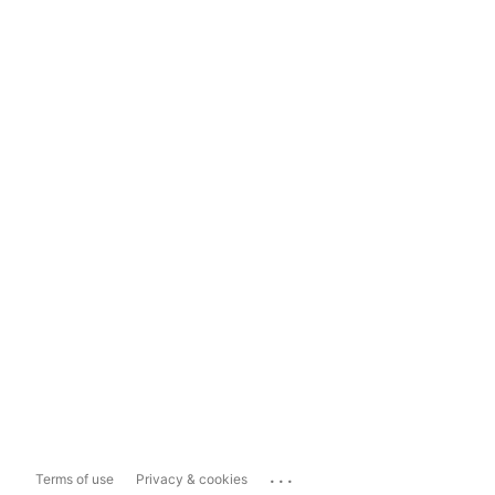
...
Terms of use
Privacy & cookies