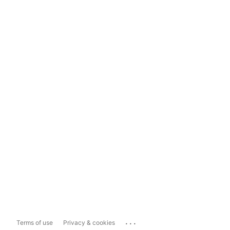
...
Terms of use
Privacy & cookies