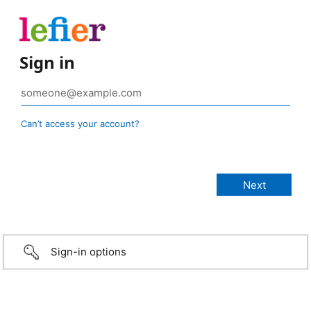
Sign in
Can’t access your account?
Sign-in options