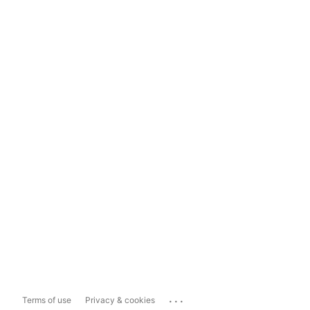
...
Terms of use
Privacy & cookies