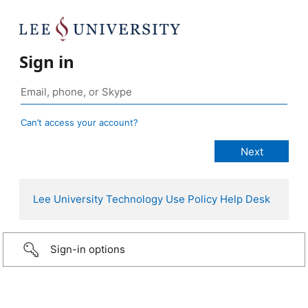
Sign in
Can’t access your account?
Lee University
Technology Use Policy
Help Desk
Sign-in options