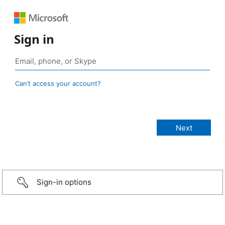
Sign in
Can’t access your account?
Sign-in options