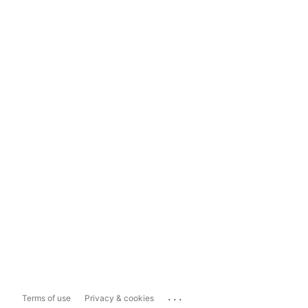
...
Terms of use
Privacy & cookies