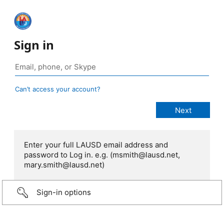
Sign in
Can’t access your account?
Enter your full LAUSD email address and
password to Log in. e.g. (msmith@lausd.net,
mary.smith@lausd.net)
Sign-in options