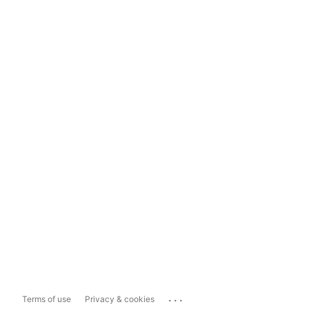
...
Terms of use
Privacy & cookies