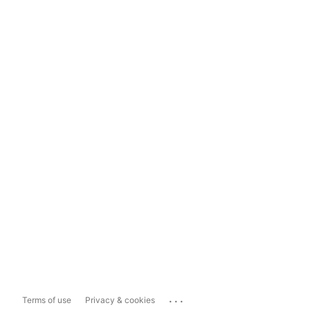
...
Terms of use
Privacy & cookies