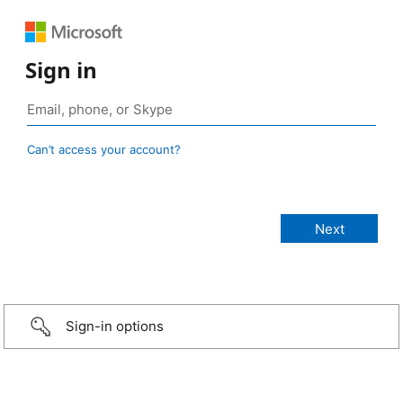
Sign in
Can’t access your account?
Sign-in options