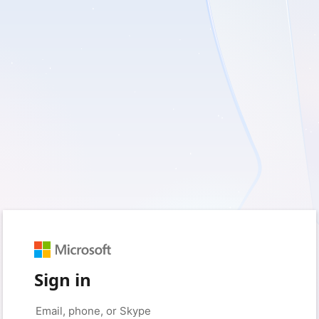
Sign in