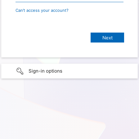
Can’t access your account?
Sign-in options