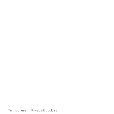
...
Terms of use
Privacy & cookies