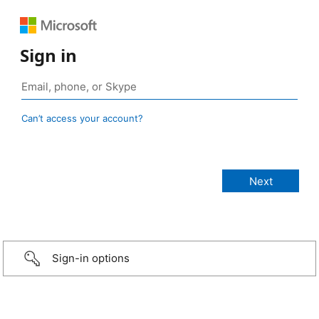
Sign in
Can’t access your account?
Sign-in options