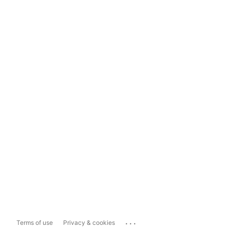
...
Terms of use
Privacy & cookies