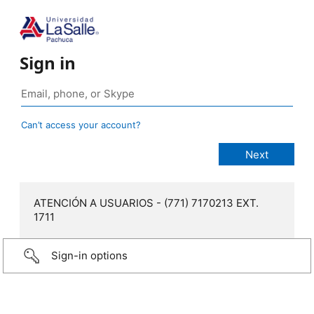
Sign in
Can’t access your account?
ATENCIÓN A USUARIOS - (771) 7170213 EXT.
1711
Sign-in options