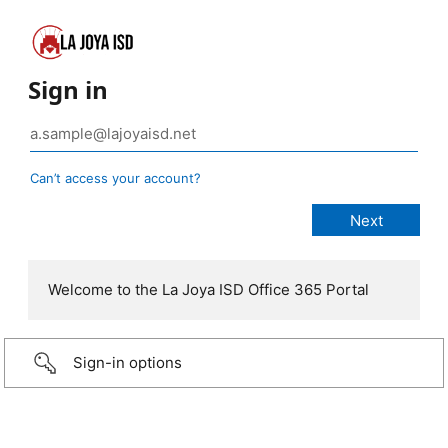
Sign in
Can’t access your account?
Welcome to the La Joya ISD Office 365 Portal
Sign-in options