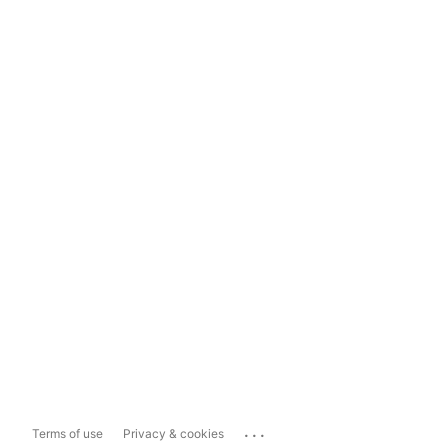
...
Terms of use
Privacy & cookies