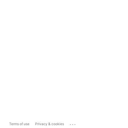
...
Terms of use
Privacy & cookies