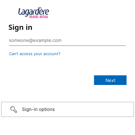
Sign in
Can’t access your account?
Sign-in options