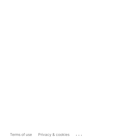
...
Terms of use
Privacy & cookies