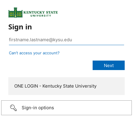
Sign in
Can’t access your account?
ONE LOGIN - Kentucky State University
Sign-in options