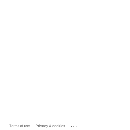
...
Terms of use
Privacy & cookies