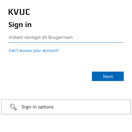
Sign in
Can’t access your account?
Sign-in options