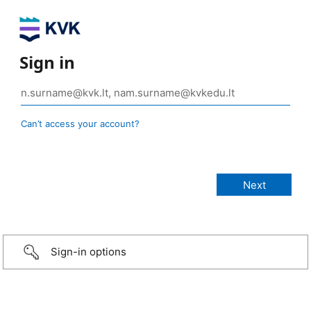
Sign in
Can’t access your account?
Sign-in options