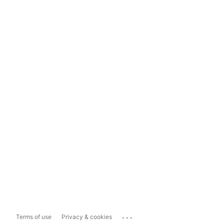
...
Terms of use
Privacy & cookies