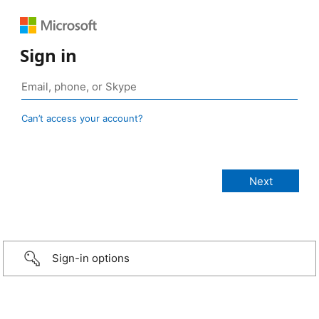
Sign in
Can’t access your account?
Sign-in options