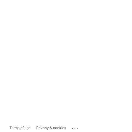
...
Terms of use
Privacy & cookies