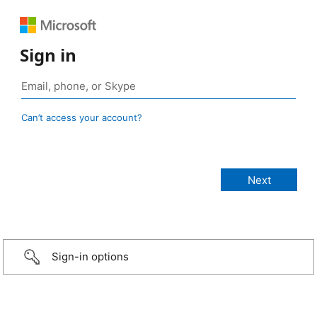
Sign in
Can’t access your account?
Sign-in options