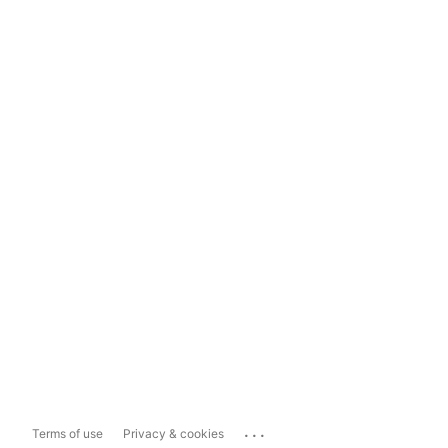
...
Terms of use
Privacy & cookies