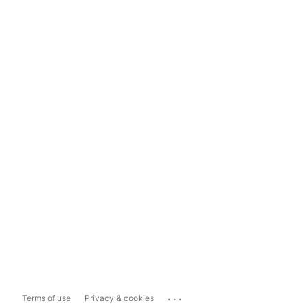
...
Terms of use
Privacy & cookies