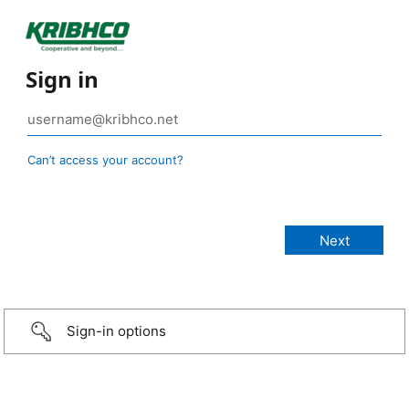
Sign in
Can’t access your account?
Sign-in options