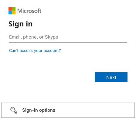
Sign in
Can’t access your account?
Sign-in options