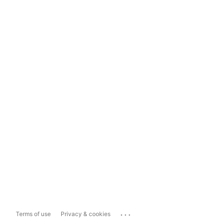
...
Terms of use
Privacy & cookies