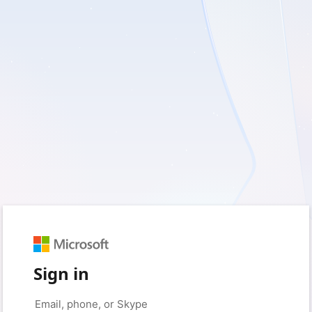
Sign in