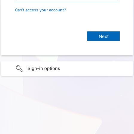
Can’t access your account?
Sign-in options