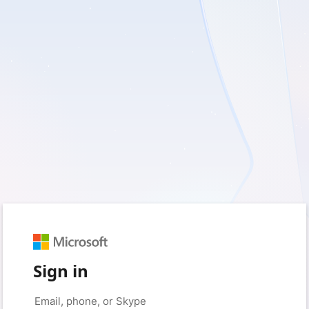
Sign in