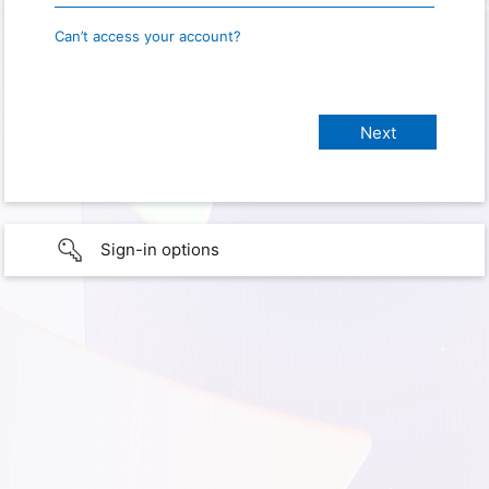
Can’t access your account?
Sign-in options