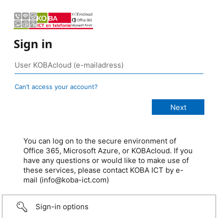
Sign in
Can’t access your account?
You can log on to the secure environment of
Office 365, Microsoft Azure, or KOBAcloud. If you
have any questions or would like to make use of
these services, please contact KOBA ICT by e-
mail (info@koba-ict.com)
Sign-in options