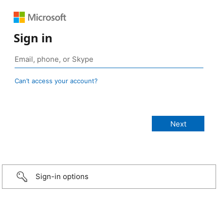
Sign in
Can’t access your account?
Sign-in options