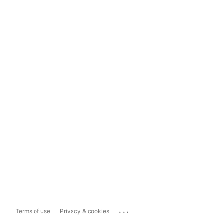
...
Terms of use
Privacy & cookies