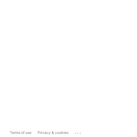
...
Terms of use
Privacy & cookies