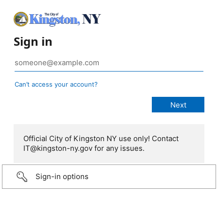
Sign in
Can’t access your account?
Official City of Kingston NY use only! Contact
IT@kingston-ny.gov for any issues.
Sign-in options