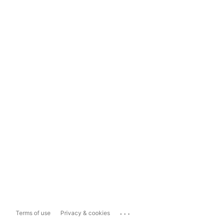
...
Terms of use
Privacy & cookies