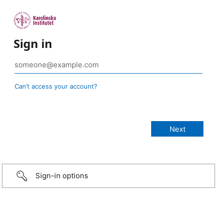
Sign in
Can’t access your account?
Sign-in options